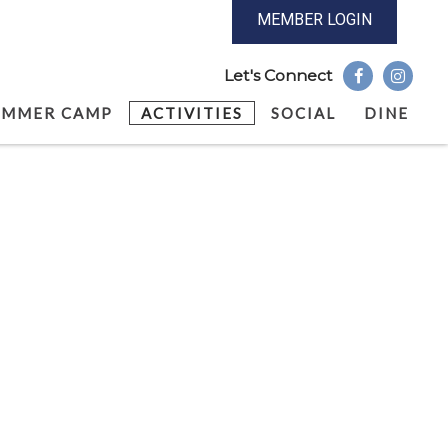
MEMBER LOGIN
UMMER CAMP
ACTIVITIES
SOCIAL
DINE