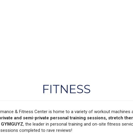
FITNESS
rmance & Fitness Center is home to a variety of workout machines a
private and semi-private personal training sessions, stretch ther
y
GYMGUYZ
, the leader in personal training and on-site fitness servi
g sessions completed to rave reviews!