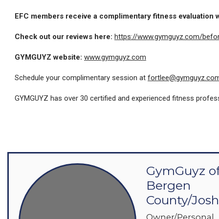
EFC members receive a complimentary fitness evaluation
Check out our reviews here:
h
ttps://www.gymguyz.com/befor
GYMGUYZ website:
www.gymguyz.com
Schedule your complimentary session at
fortlee@gymguyz.co
GYMGUYZ has over 30 certified and experienced fitness profession
GymGuyz o
Bergen
County/Jos
Owner/Personal