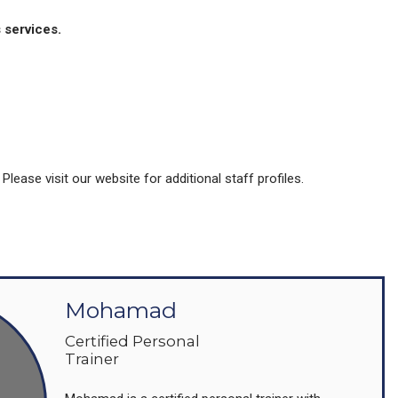
 services.
ease visit our website for additional staff profiles.
Mohamad
Certified Personal
Trainer