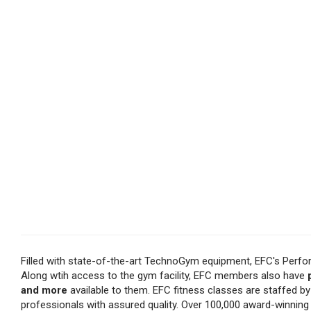
Filled with state-of-the-art TechnoGym equipment, EFC's Perfo
Along wtih access to the gym facility, EFC members also have
and more
available to them. EFC fitness classes are staffed b
professionals with assured quality. Over 100,000 award-winnin