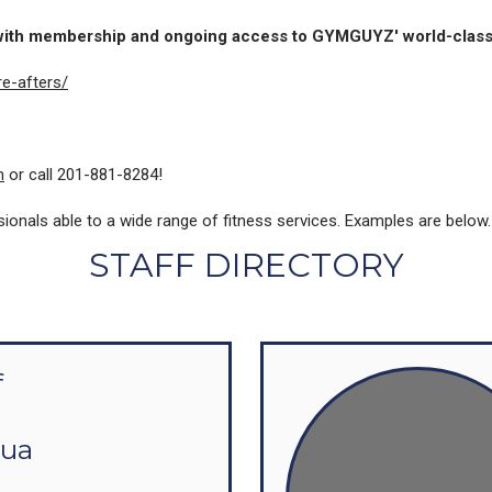
 with membership and ongoing access to GYMGUYZ' world-class
e-afters/
m
or call 201-881-8284!
als able to a wide range of fitness services. Examples are below. Pl
STAFF DIRECTORY
f
hua