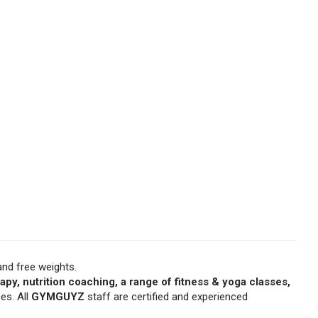
nd free weights.
apy, nutrition coaching, a range of fitness & yoga classes,
ces. All
GYMGUYZ
staff are certified and experienced