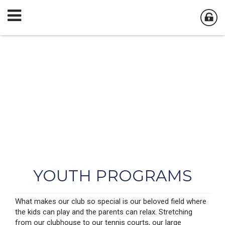
YOUTH PROGRAMS
What makes our club so special is our beloved field where
the kids can play and the parents can relax. Stretching
from our clubhouse to our tennis courts, our large