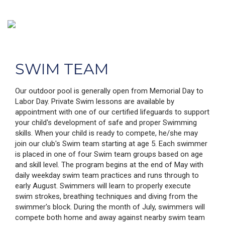
SWIM TEAM
Our outdoor pool is generally open from Memorial Day to
Labor Day. Private Swim lessons are available by
appointment with one of our certified lifeguards to support
your child's development of safe and proper Swimming
skills. When your child is ready to compete, he/she may
join our club's Swim team starting at age 5. Each swimmer
is placed in one of four Swim team groups based on age
and skill level. The program begins at the end of May with
daily weekday swim team practices and runs through to
early August. Swimmers will learn to properly execute
swim strokes, breathing techniques and diving from the
swimmer's block. During the month of July, swimmers will
compete both home and away against nearby swim team