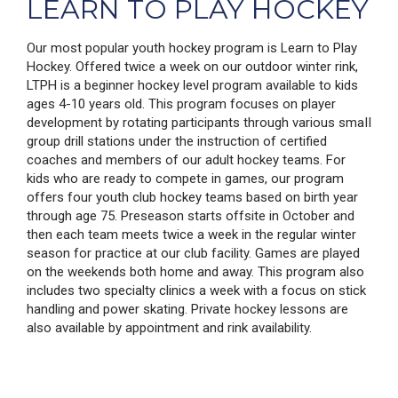
LEARN TO PLAY HOCKEY
Our most popular youth hockey program is Learn to Play
Hockey. Offered twice a week on our outdoor winter rink,
LTPH is a beginner hockey level program available to kids
ages 4-10 years old. This program focuses on player
development by rotating participants through various smaII
group drill stations under the instruction of certified
coaches and members of our adult hockey teams. For
kids who are ready to compete in games, our program
offers four youth club hockey teams based on birth year
through age 75. Preseason starts offsite in October and
then each team meets twice a week in the regular winter
season for practice at our club facility. Games are played
on the weekends both home and away. This program also
includes two specialty clinics a week with a focus on stick
handling and power skating. Private hockey lessons are
also available by appointment and rink availability.