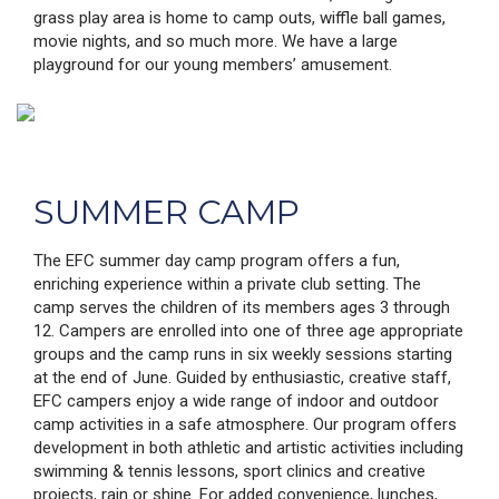
grass play area is home to camp outs, wiffle ball games,
movie nights, and so much more. We have a large
playground for our young members’ amusement.
SUMMER CAMP
The EFC summer day camp program offers a fun,
enriching experience within a private club setting. The
camp serves the children of its members ages 3 through
12. Campers are enrolled into one of three age appropriate
groups and the camp runs in six weekly sessions starting
at the end of June. Guided by enthusiastic, creative staff,
EFC campers enjoy a wide range of indoor and outdoor
camp activities in a safe atmosphere. Our program offers
development in both athletic and artistic activities including
swimming & tennis lessons, sport clinics and creative
projects, rain or shine. For added convenience, lunches,