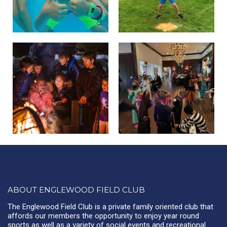
ABOUT ENGLEWOOD FIELD CLUB
The Englewood Field Club is a private family oriented club that
affords our members the opportunity to enjoy year round
sports as well as a variety of social events and recreational