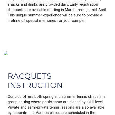
snacks and drinks are provided daily. Early registration
discounts are available starting in March through mid-April.
This unique summer experience will be sure to provide a
lifetime of special memories for your camper.
RACQUETS
INSTRUCTION
Our club offers both spring and summer tennis clinics in a
group setting where participants are placed by ski II level.
Private and semi-private tennis lessons are also available
by appointment. Various clinics are scheduled in the