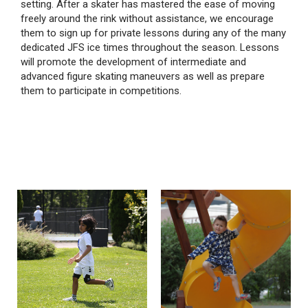
setting. After a skater has mastered the ease of moving
freely around the rink without assistance, we encourage
them to sign up for private lessons during any of the many
dedicated JFS ice times throughout the season. Lessons
will promote the development of intermediate and
advanced figure skating maneuvers as well as prepare
them to participate in competitions.