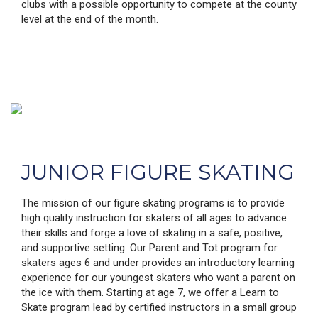
clubs with a possible opportunity to compete at the county
level at the end of the month.
JUNIOR FIGURE SKATING
The mission of our figure skating programs is to provide
high quality instruction for skaters of all ages to advance
their skills and forge a love of skating in a safe, positive,
and supportive setting. Our Parent and Tot program for
skaters ages 6 and under provides an introductory learning
experience for our youngest skaters who want a parent on
the ice with them. Starting at age 7, we offer a Learn to
Skate program lead by certified instructors in a small group