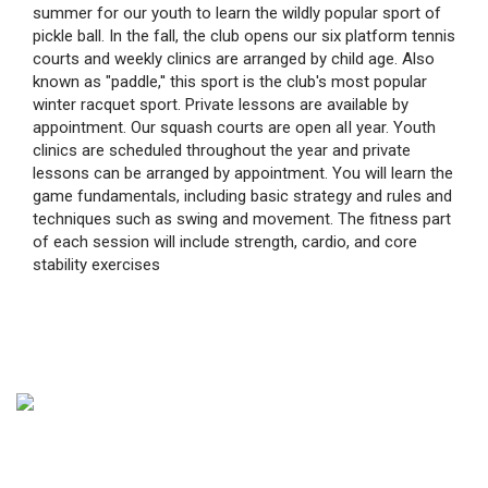
summer for our youth to learn the wildly popular sport of
pickle ball. In the fall, the club opens our six platform tennis
courts and weekly clinics are arranged by child age. Also
known as "paddle,'' this sport is the club's most popular
winter racquet sport. Private lessons are available by
appointment. Our squash courts are open alI year. Youth
clinics are scheduled throughout the year and private
lessons can be arranged by appointment. You will learn the
game fundamentals, including basic strategy and rules and
techniques such as swing and movement. The fitness part
of each session will include strength, cardio, and core
stability exercises